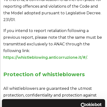
reporting offences and violations of the Code and
the Model adopted pursuant to Legislative Decree.
231/01.
If you intend to report retaliation following a
previous report, please note that the same must be
transmitted exclusively to ANAC through the
following link:
https://whistleblowing.anticorruzione.it/#/
.
Protection of whistleblowers
All whistleblowers are guaranteed the utmost
protection, confidentiality and protection against
any form of retaliation, coercion, discomfort or