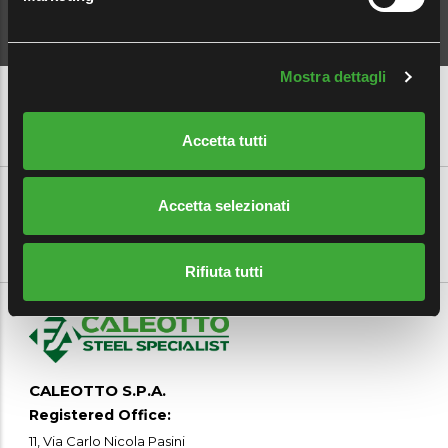
Mostra dettagli
Accetta tutti
CUSTOMER AREA
|
EMPLOYEE AREA
|
MYFERALPI
|
CAREERS
Accetta selezionati
Rifiuta tutti
CALEOTTO S.P.A.
Registered Office:
11, Via Carlo Nicola Pasini