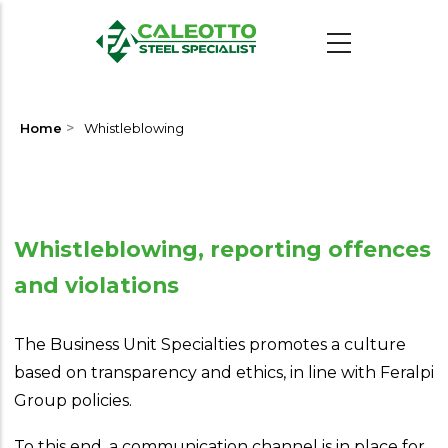
Skip
to
main
content
>
Home
Whistleblowing
Whistleblowing, reporting offences
and violations
The Business Unit Specialties promotes a culture
based on transparency and ethics, in line with Feralpi
Group policies.
To this end, a communication channel is in place for