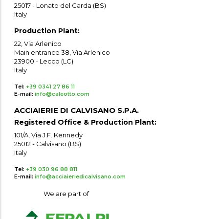
25017 - Lonato del Garda (BS)
Italy
Production Plant:
22, Via Arlenico
Main entrance 38, Via Arlenico
23900 - Lecco (LC)
Italy
Tel:
+39 0341 27 86 11
E-mail:
info@caleotto.com
ACCIAIERIE DI CALVISANO S.P.A.
Registered Office & Production Plant:
101/A, Via J.F. Kennedy
25012 - Calvisano (BS)
Italy
Tel:
+39 030 96 88 811
E-mail:
info@acciaieriedicalvisano.com
We are part of