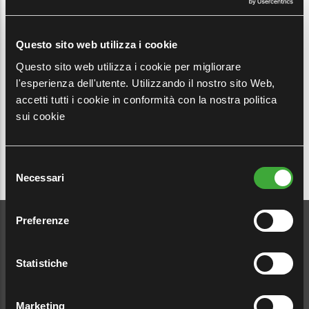
discrimination, in compliance with the European
Directive EU 2019/1937 on whistleblowing and
Legislative Decree 24/2023.
Questo sito web utilizza i cookie
Questo sito web utilizza i cookie per migliorare
It is specified that this channel of communication
l'esperienza dell'utente. Utilizzando il nostro sito Web,
refers exclusively to reports of violations or offences.
accetti tutti i cookie in conformità con la nostra politica
sui cookie
Selezione
Necessari
del
consenso
Preferenze
Click the button if you
want to report
Statistiche
Marketing
WHISTLEBLOWING →