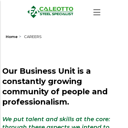
Skip
to
main
content
>
Home
CAREERS
Our Business Unit is a
constantly growing
community of people and
professionalism.
We put talent and skills at the core:
through these aspects we intend to