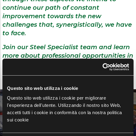
continue our path of constant
improvement towards the new
challenges that, synergistically, we have
to face.
Join our Steel Specialist team and learn
more about professional opportunities in
line with your skills.
Questo sito web utilizza i cookie
Questo sito web utilizza i cookie per migliorare
Discover opportunities at
l'esperienza dell'utente. Utilizzando il nostro sito Web,
Feralpi Group
accetti tutti i cookie in conformità con la nostra politica
sui cookie
OPEN POSITIONS →