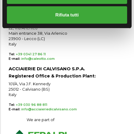
25017 - Lonato del Garda (BS)
Italy
Rifiuta tutti
Production Plant:
22, Via Arlenico
Main entrance 38, Via Arlenico
23900 - Lecco (LC)
Italy
Tel:
+39 0341 27 86 11
E-mail:
info@caleotto.com
ACCIAIERIE DI CALVISANO S.P.A.
Registered Office & Production Plant:
101/A, Via J.F. Kennedy
25012 - Calvisano (BS)
Italy
Tel:
+39 030 96 88 811
E-mail:
info@acciaieriedicalvisano.com
We are part of