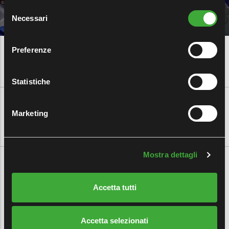
Selezione
Necessari
del
consenso
Preferenze
Statistiche
CUSTOMER AREA
|
EMPLOYEE AREA
|
MYFERALPI
|
CAREERS
Marketing
Mostra dettagli
Accetta tutti
CALEOTTO S.P.A.
Registered Office:
Accetta selezionati
11, Via Carlo Nicola Pasini