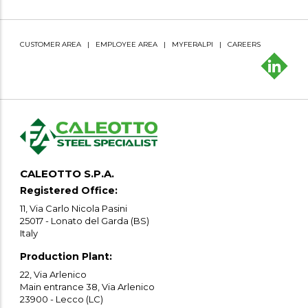
CUSTOMER AREA
|
EMPLOYEE AREA
|
MYFERALPI
|
CAREERS
CALEOTTO S.P.A.
Registered Office:
11, Via Carlo Nicola Pasini
25017 - Lonato del Garda (BS)
Italy
Production Plant:
22, Via Arlenico
Main entrance 38, Via Arlenico
23900 - Lecco (LC)