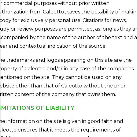
or commercial purposes without prior written
uthorization from Caleotto , saves the possibility of maki
 copy for exclusively personal use. Citations for news,
tudy or review purposes are permitted, as long as they a
ccompanied by the name of the author of the text and a
lear and contextual indication of the source.
he trademarks and logos appearing on this site are the
roperty of Caleotto and/or in any case of the companies
entioned on the site. They cannot be used on any
ebsite other than that of Caleotto without the prior
ritten consent of the company that owns them.
IMITATIONS OF LIABILITY
he information on the site is given in good faith and
aleotto ensures that it meets the requirements of