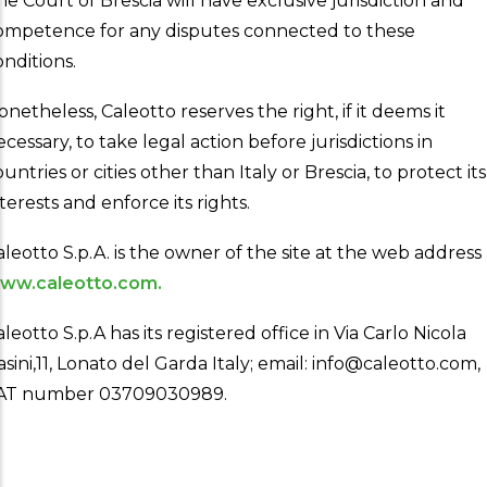
he Court of Brescia will have exclusive jurisdiction and
ompetence for any disputes connected to these
onditions.
onetheless, Caleotto reserves the right, if it deems it
ecessary, to take legal action before jurisdictions in
untries or cities other than Italy or Brescia, to protect its
terests and enforce its rights.
aleotto S.p.A. is the owner of the site at the web address
ww.caleotto.com.
leotto S.p.A has its registered office in Via Carlo Nicola
asini,11, Lonato del Garda Italy; email: info@caleotto.com,
AT number 03709030989.