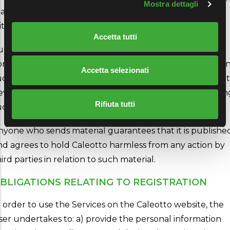
Mostra dettagli
ake derivative works and distribute it to third parties
thout limits.
Accetta tutti
urthermore, Caleotto will be free to use any ideas,
oncepts, know-how or technical knowledge contained i
Accetta selezionati
uch material for any purpose, including, but not limited t
eveloping, manufacturing and marketing products usin
Rifiuta tutti
uch material.
nyone who sends material guarantees that it is publishe
nd agrees to hold Caleotto harmless from any action by
ird parties in relation to such material.
BLIGATIONS RELATING TO REGISTRATION
n order to use the Services on the Caleotto website, the
ser undertakes to: a) provide the personal information