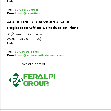
Italy
Tel:
+39 0341 27 86 11
E-mail:
info@caleotto.com
ACCIAIERIE DI CALVISANO S.P.A.
Registered Office & Production Plant:
101/A, Via J.F. Kennedy
25012 - Calvisano (BS)
Italy
Tel:
+39 030 96 88 811
E-mail:
info@acciaieriedicalvisano.com
We are part of