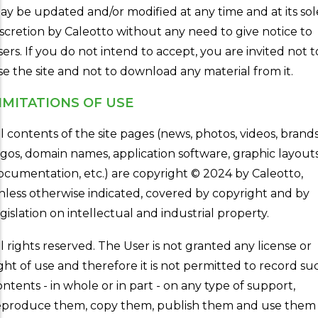
ay be updated and/or modified at any time and at its sol
iscretion by Caleotto without any need to give notice to
sers. If you do not intend to accept, you are invited not t
se the site and not to download any material from it.
IMITATIONS OF USE
ll contents of the site pages (news, photos, videos, brands
ogos, domain names, application software, graphic layouts
ocumentation, etc.) are copyright © 2024 by Caleotto,
nless otherwise indicated, covered by copyright and by
egislation on intellectual and industrial property.
ll rights reserved. The User is not granted any license or
ight of use and therefore it is not permitted to record su
ontents - in whole or in part - on any type of support,
eproduce them, copy them, publish them and use them