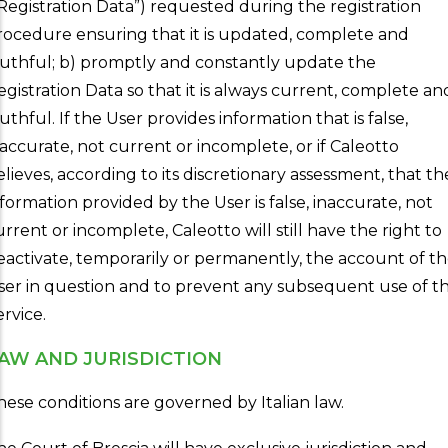
“Registration Data”) requested during the registration
rocedure ensuring that it is updated, complete and
ruthful; b) promptly and constantly update the
egistration Data so that it is always current, complete an
uthful. If the User provides information that is false,
naccurate, not current or incomplete, or if Caleotto
elieves, according to its discretionary assessment, that th
nformation provided by the User is false, inaccurate, not
urrent or incomplete, Caleotto will still have the right to
eactivate, temporarily or permanently, the account of t
ser in question and to prevent any subsequent use of t
ervice.
AW AND JURISDICTION
hese conditions are governed by Italian law.