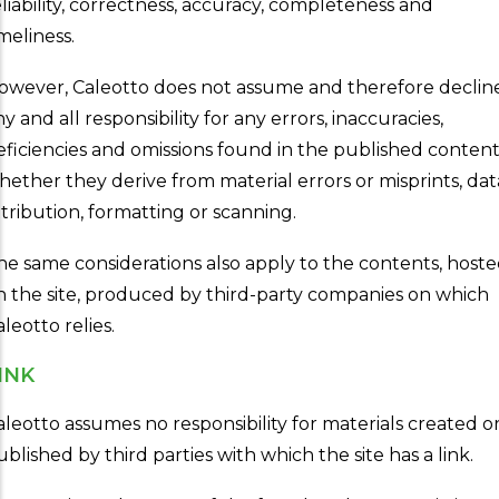
eliability, correctness, accuracy, completeness and
meliness.
owever, Caleotto does not assume and therefore declin
y and all responsibility for any errors, inaccuracies,
eficiencies and omissions found in the published content
hether they derive from material errors or misprints, dat
ttribution, formatting or scanning.
he same considerations also apply to the contents, host
n the site, produced by third-party companies on which
leotto relies.
INK
aleotto assumes no responsibility for materials created o
ublished by third parties with which the site has a link.