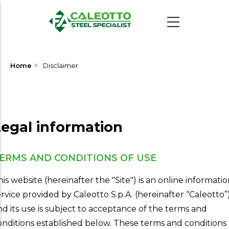
Skip
to
main
content
>
Home
Disclaimer
egal information
ERMS AND CONDITIONS OF USE
his website (hereinafter the "Site") is an online informati
ervice provided by Caleotto S.p.A. (hereinafter “Caleotto”
nd its use is subject to acceptance of the terms and
onditions established below. These terms and conditions