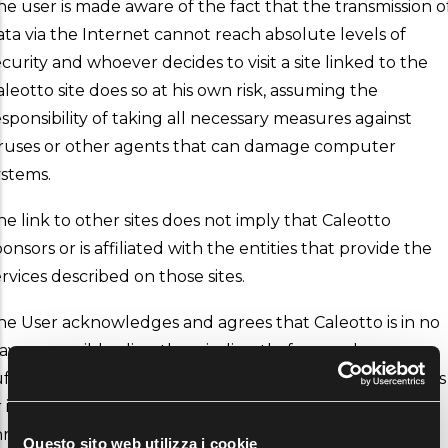
he user is made aware of the fact that the transmission o
ata via the Internet cannot reach absolute levels of
ecurity and whoever decides to visit a site linked to the
aleotto site does so at his own risk, assuming the
esponsibility of taking all necessary measures against
iruses or other agents that can damage computer
ystems.
he link to other sites does not imply that Caleotto
onsors or is affiliated with the entities that provide the
ervices described on those sites.
he User acknowledges and agrees that Caleotto is in no
ay responsible, directly or indirectly, for any damages
uffered by the user in relation to the content of the sites
r in relation to purchases of goods or services made
hrough these sites.
Questo sito web utilizza i cookie